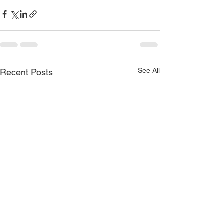
See All
Recent Posts