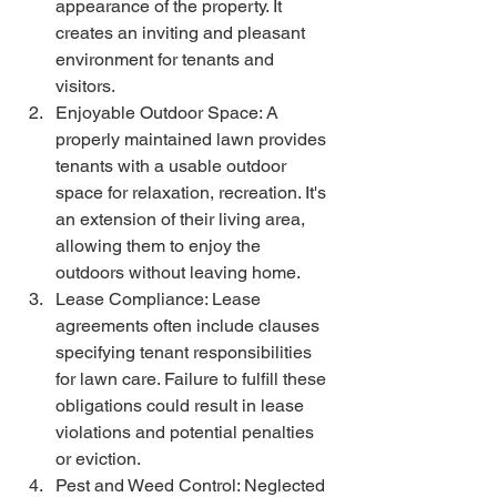
appearance of the property. It 
creates an inviting and pleasant 
environment for tenants and 
visitors. 
Enjoyable Outdoor Space: A 
properly maintained lawn provides 
tenants with a usable outdoor 
space for relaxation, recreation. It's 
an extension of their living area, 
allowing them to enjoy the 
outdoors without leaving home.
Lease Compliance: Lease 
agreements often include clauses 
specifying tenant responsibilities 
for lawn care. Failure to fulfill these 
obligations could result in lease 
violations and potential penalties 
or eviction. 
Pest and Weed Control: Neglected 