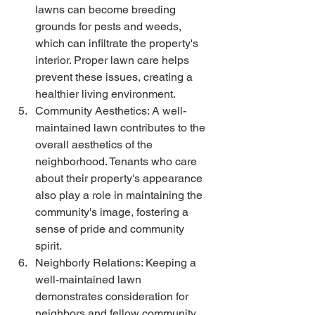
lawns can become breeding 
grounds for pests and weeds, 
which can infiltrate the property's 
interior. Proper lawn care helps 
prevent these issues, creating a 
healthier living environment.
Community Aesthetics: A well-
maintained lawn contributes to the 
overall aesthetics of the 
neighborhood. Tenants who care 
about their property's appearance 
also play a role in maintaining the 
community's image, fostering a 
sense of pride and community 
spirit.
Neighborly Relations: Keeping a 
well-maintained lawn 
demonstrates consideration for 
neighbors and fellow community 