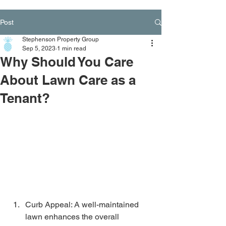
Post
Stephenson Property Group
Sep 5, 2023
1 min read
Why Should You Care
About Lawn Care as a
Tenant?
Curb Appeal: A well-maintained 
lawn enhances the overall 