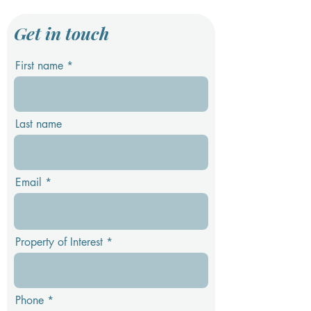
Get in touch
First name
Last name
Email
Property of Interest
Phone