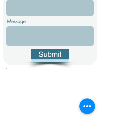
Message
Submit
1 803-220-7405
info@stephensonpropertygroup.com