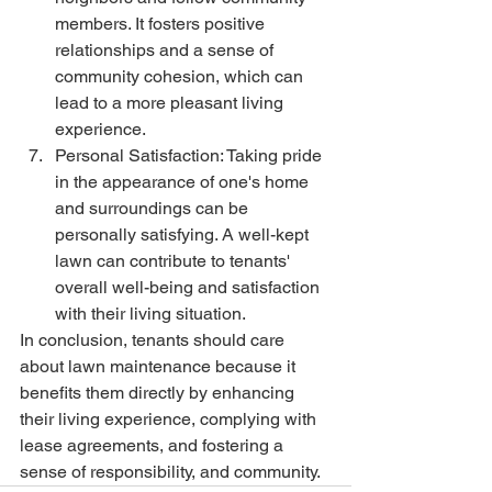
members. It fosters positive 
relationships and a sense of 
community cohesion, which can 
lead to a more pleasant living 
experience.
Personal Satisfaction: Taking pride 
in the appearance of one's home 
and surroundings can be 
personally satisfying. A well-kept 
lawn can contribute to tenants' 
overall well-being and satisfaction 
with their living situation.
In conclusion, tenants should care 
about lawn maintenance because it 
benefits them directly by enhancing 
their living experience, complying with 
lease agreements, and fostering a 
sense of responsibility, and community.