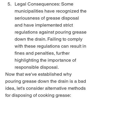
Legal Consequences: Some 
municipalities have recognized the 
seriousness of grease disposal 
and have implemented strict 
regulations against pouring grease 
down the drain. Failing to comply 
with these regulations can result in 
fines and penalties, further 
highlighting the importance of 
responsible disposal.
Now that we've established why 
pouring grease down the drain is a bad 
idea, let's consider alternative methods 
for disposing of cooking grease: