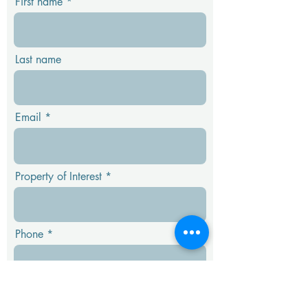
First name
Last name
Email
Property of Interest
Phone
Message