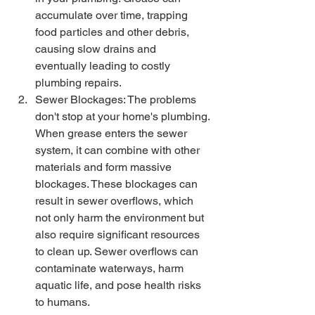
accumulate over time, trapping 
food particles and other debris, 
causing slow drains and 
eventually leading to costly 
plumbing repairs.
Sewer Blockages: The problems 
don't stop at your home's plumbing. 
When grease enters the sewer 
system, it can combine with other 
materials and form massive 
blockages. These blockages can 
result in sewer overflows, which 
not only harm the environment but 
also require significant resources 
to clean up. Sewer overflows can 
contaminate waterways, harm 
aquatic life, and pose health risks 
to humans.