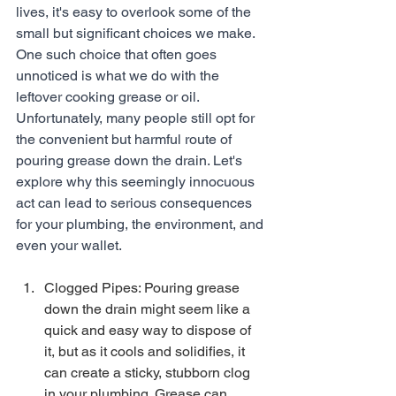
lives, it's easy to overlook some of the 
small but significant choices we make. 
One such choice that often goes 
unnoticed is what we do with the 
leftover cooking grease or oil. 
Unfortunately, many people still opt for 
the convenient but harmful route of 
pouring grease down the drain. Let's 
explore why this seemingly innocuous 
act can lead to serious consequences 
for your plumbing, the environment, and 
even your wallet.
Clogged Pipes: Pouring grease 
down the drain might seem like a 
quick and easy way to dispose of 
it, but as it cools and solidifies, it 
can create a sticky, stubborn clog 
in your plumbing. Grease can 