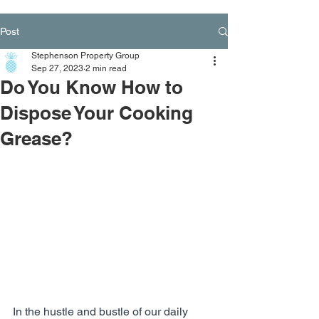
Post
Stephenson Property Group
Sep 27, 2023
2 min read
Do You Know How to
Dispose Your Cooking
Grease?
In the hustle and bustle of our daily 