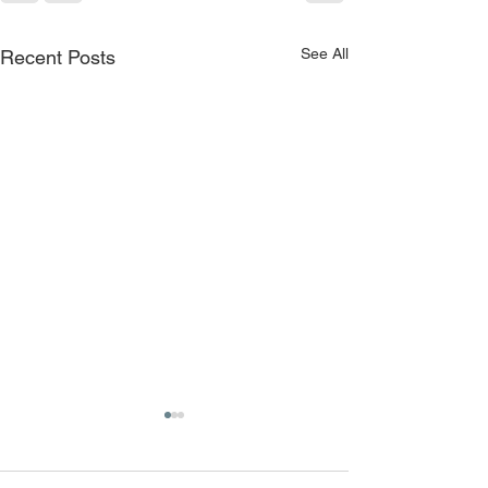
See All
Recent Posts