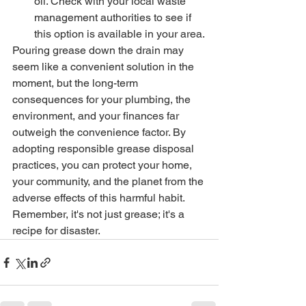
oil. Check with your local waste 
management authorities to see if 
this option is available in your area.
Pouring grease down the drain may 
seem like a convenient solution in the 
moment, but the long-term 
consequences for your plumbing, the 
environment, and your finances far 
outweigh the convenience factor. By 
adopting responsible grease disposal 
practices, you can protect your home, 
your community, and the planet from the 
adverse effects of this harmful habit. 
Remember, it's not just grease; it's a 
recipe for disaster.