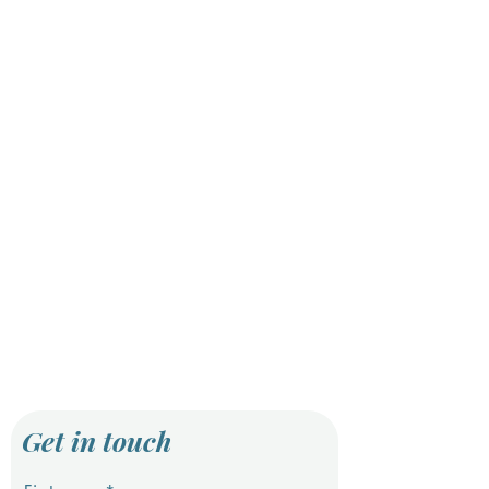
Get in touch