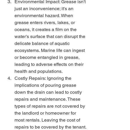
Environmental Impact: Grease isn't 
just an inconvenience; it's an 
environmental hazard. When 
grease enters rivers, lakes, or 
oceans, it creates a film on the 
water's surface that can disrupt the 
delicate balance of aquatic 
ecosystems. Marine life can ingest 
or become entangled in grease, 
leading to adverse effects on their 
health and populations.
Costly Repairs: Ignoring the 
implications of pouring grease 
down the drain can lead to costly 
repairs and maintenance. These 
types of repairs are not covered by 
the landlord or homeowner for 
most rentals. Leaving the cost of 
repairs to be covered by the tenant. 