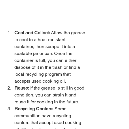
Cool and Collect:
 Allow the grease 
to cool in a heat-resistant 
container, then scrape it into a 
sealable jar or can. Once the 
container is full, you can either 
dispose of it in the trash or find a 
local recycling program that 
accepts used cooking oil.
Reuse:
 If the grease is still in good 
condition, you can strain it and 
reuse it for cooking in the future.
Recycling Centers:
 Some 
communities have recycling 
centers that accept used cooking 