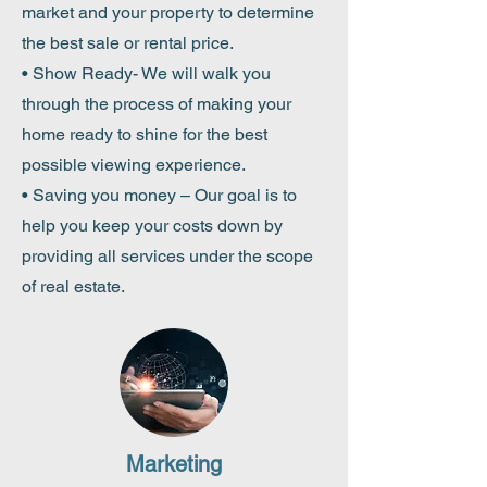
market and your property to determine
the best sale or rental price.
• Show Ready- We will walk you
through the
process
of making your
home ready to shine for the best
possible viewing experience.
• Saving you money – Our goal is to
help you keep your costs down by
providing all services under the scope
of real estate.
Marketing