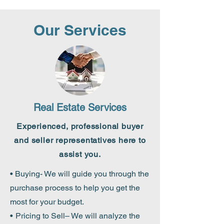
Our Services
Real Estate Services
Experienced,
professional buyer
and seller representatives here to
assist you.
• Buying- We will guide you through the
purchase process to help you get the
most for your budget.
•
Pricing to Sell– We will analyze the