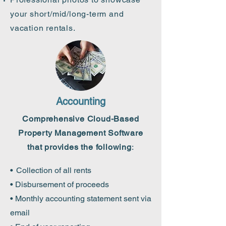
your short/mid/long-term and
vacation
rentals.
Accounting
Comprehensive Cloud-Based
Property Management Software
that provides the following
:
•
Collection of all rents
• Disbursement of proceeds
• Monthly accounting statement sent via
email