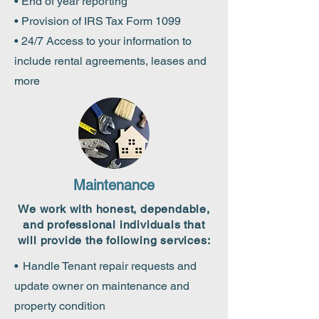
• End of year reporting
• Provision of IRS Tax Form 1099
• 24/7 Access to your information to
include rental agreements, leases and
more
Maintenance
We work with honest, dependable,
and professional individuals that
will provide the following services:
•
Handle Tenant repair requests and
update owner on maintenance and
property condition