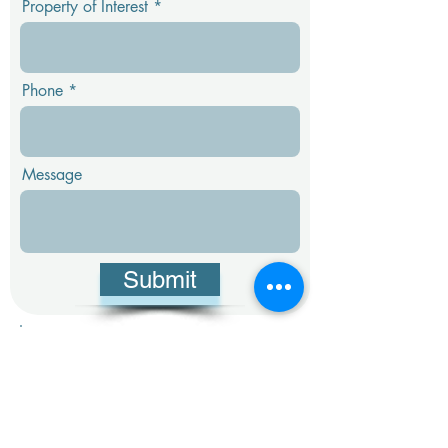
Property of Interest
Phone
Message
Submit