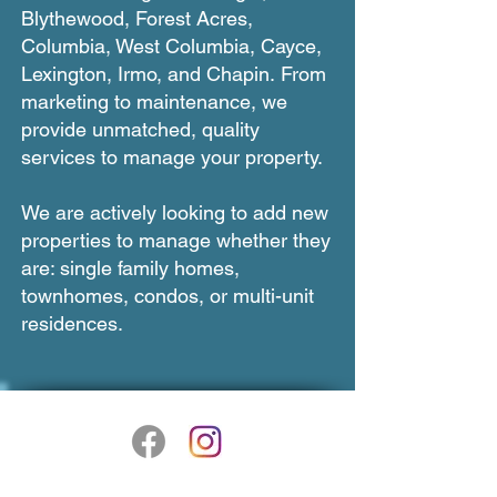
Blythewood, Forest Acres,
Columbia, West Columbia, Cayce,
Lexington, Irmo, and Chapin.
From
marketing to maintenance, we
provide unmatched, quality
services to manage your property.
We are actively looking to add new
properties to manage whether they
are: single family homes,
townhomes, condos, or multi-unit
residences.