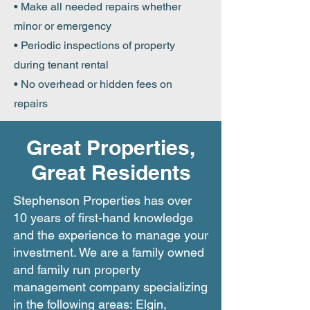
• Make all needed repairs whether
minor or emergency
• Periodic inspections of property
during tenant rental
• No overhead or hidden fees on
repairs
Great Properties,
Great Residents
Stephenson Properties has over
10 years of first-hand knowledge
and the experience to manage your
investment. We are a family owned
and family run property
management company specializing
in the following areas: Elgin,