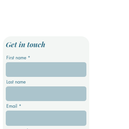
Get in touch
First name
Last name
Email