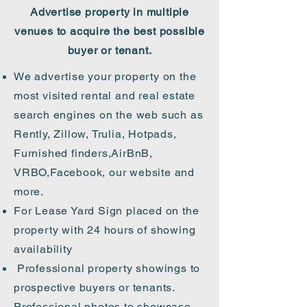
Advertise property in multiple
venues to acquire the best possible
buyer or tenant.
We advertise your property on the
most visited rental and real estate
search engines on the web such as
Rently, Zillow, Trulia, Hotpads,
Furnished finders,AirBnB,
VRBO,Facebook, our website and
more.
For Lease Yard Sign placed on the
property with 24 hours of showing
availability
Professional property showings to
prospective buyers or tenants.
Professional photos to showcase